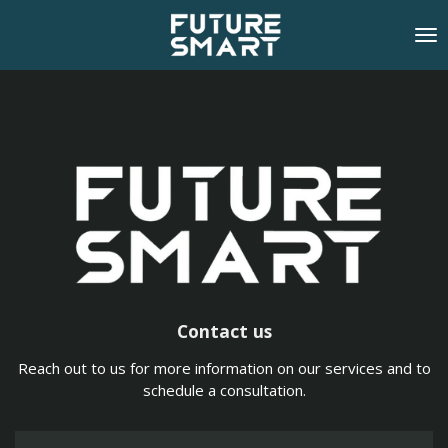
Skip
to
main
content
Contact us
Reach out to us for more information on our services and to
schedule a consultation.