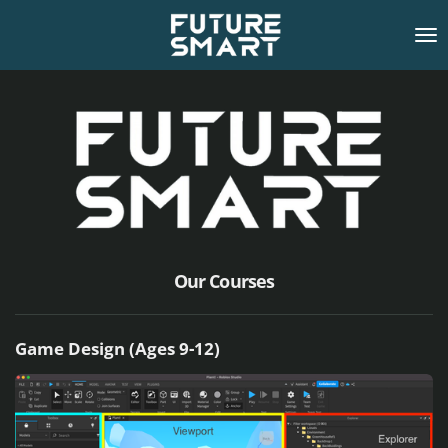
Skip
to
main
content
Our Courses
Game Design (Ages 9-12)