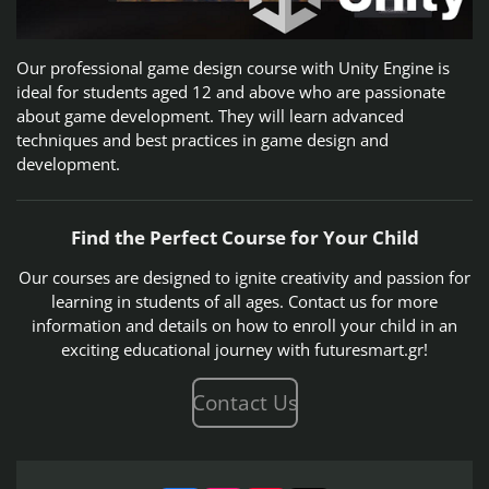
Our professional game design course with Unity Engine is
ideal for students aged 12 and above who are passionate
about game development. They will learn advanced
techniques and best practices in game design and
development.
Find the Perfect Course for Your Child
Our courses are designed to ignite creativity and passion for
learning in students of all ages. Contact us for more
information and details on how to enroll your child in an
exciting educational journey with futuresmart.gr!
Contact Us