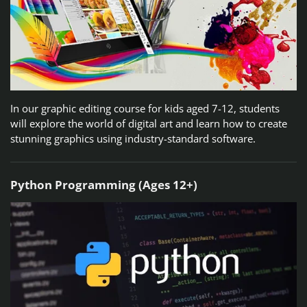
In our graphic editing course for kids aged 7-12, students
will explore the world of digital art and learn how to create
stunning graphics using industry-standard software.
Python Programming (Ages 12+)