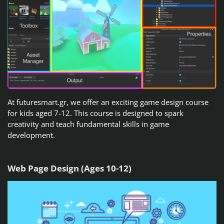
At futuresmart.gr, we offer an exciting game design course
for kids aged 7-12. This course is designed to spark
creativity and teach fundamental skills in game
development.
Web Page Design (Ages 10-12)