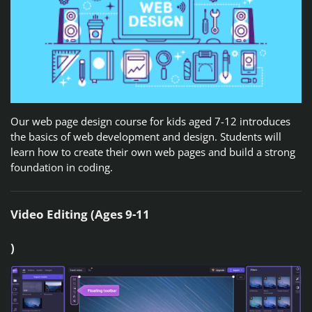
Our web page design course for kids aged 7-12 introduces
the basics of web development and design. Students will
learn how to create their own web pages and build a strong
foundation in coding.
Video Editing (Ages 9-11
)