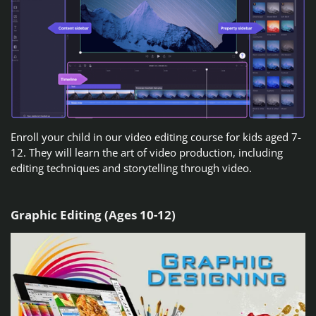
Enroll your child in our video editing course for kids aged 7-
12. They will learn the art of video production, including
editing techniques and storytelling through video.
Graphic Editing (Ages 10-12)