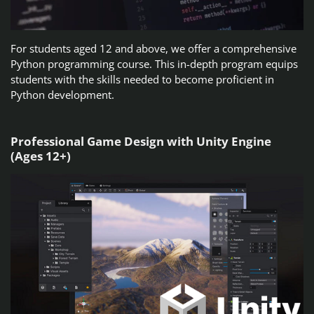
For students aged 12 and above, we offer a comprehensive
Python programming course. This in-depth program equips
students with the skills needed to become proficient in
Python development.
Professional Game Design with Unity Engine
(Ages 12+)